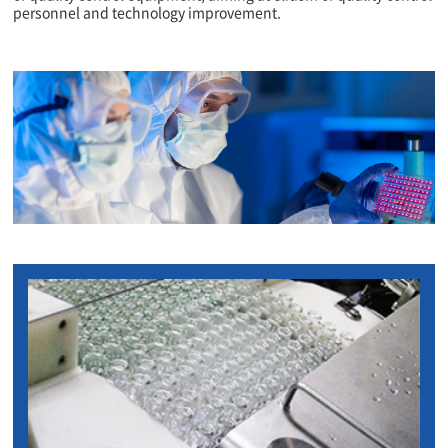
personnel and technology improvement.