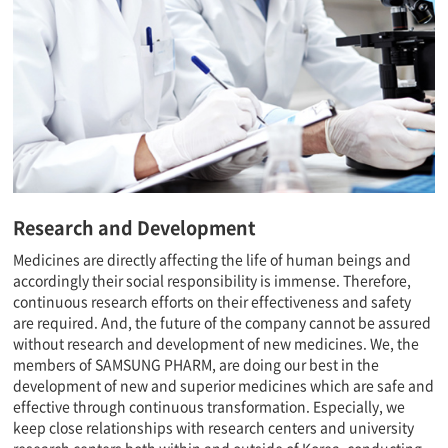
Research and Development
Medicines are directly affecting the life of human beings and
accordingly their social responsibility is immense. Therefore,
continuous research efforts on their effectiveness and safety
are required. And, the future of the company cannot be assured
without research and development of new medicines. We, the
members of SAMSUNG PHARM, are doing our best in the
development of new and superior medicines which are safe and
effective through continuous transformation. Especially, we
keep close relationships with research centers and university