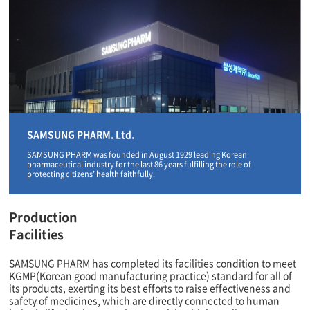
SAMSUNG PHARM. Ltd.
SAMSUNG PHARM was founded in August 1929 leading Korean
pharmaceutical industry for the last 86 years fulfilling the role of
protecting citizens’ health faithfully.
Production
Facilities
SAMSUNG PHARM has completed its facilities condition to meet
KGMP(Korean good manufacturing practice) standard for all of
its products, exerting its best efforts to raise effectiveness and
safety of medicines, which are directly connected to human