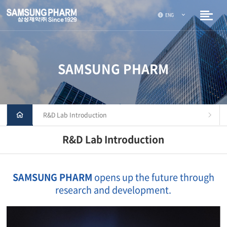
ENG
SAMSUNG PHARM
R&D Lab Introduction
R&D Lab Introduction
SAMSUNG PHARM
opens up the future through
research and development.