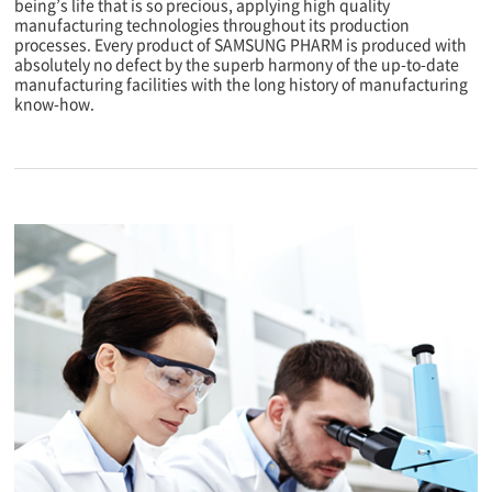
being’s life that is so precious, applying high quality
manufacturing technologies throughout its production
processes. Every product of SAMSUNG PHARM is produced with
absolutely no defect by the superb harmony of the up-to-date
manufacturing facilities with the long history of manufacturing
know-how.