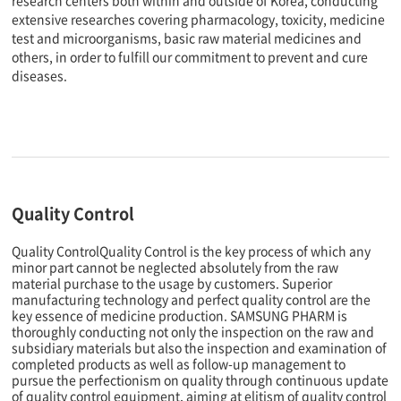
research centers both within and outside of Korea, conducting
extensive researches covering pharmacology, toxicity, medicine
test and microorganisms, basic raw material medicines and
others, in order to fulfill our commitment to prevent and cure
diseases.
Quality Control
Quality ControlQuality Control is the key process of which any
minor part cannot be neglected absolutely from the raw
material purchase to the usage by customers. Superior
manufacturing technology and perfect quality control are the
key essence of medicine production. SAMSUNG PHARM is
thoroughly conducting not only the inspection on the raw and
subsidiary materials but also the inspection and examination of
completed products as well as follow-up management to
pursue the perfectionism on quality through continuous update
of quality control equipment, aiming at elitism of quality control