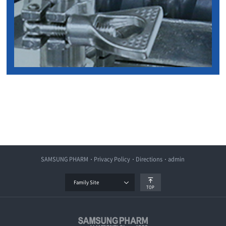
SAMSUNG PHARM
Privacy Policy
Directions
admin
Family Site
TOP