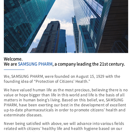
Welcome.
We are
SAMSUNG PHARM
, a company leading the 21st century.
We, SAMSUNG PHARM, were founded on August 15, 1929 with the
founding idea of “Protection of Citizens’ Health.”
We have valued human life as the most precious, believing there is no
value or hope bigger than life in this world and life is the basis of all
matters in human being’s living. Based on this belief, we, SAMSUNG
PHARM, have been exerting our best in the development of excellent
up-to-date pharmaceuticals in order to promote citizens’ health and
exterminate diseases.
Never being satisfied with above, we will advance into various fields
related with citizens’ healthy life and health hygiene based on our