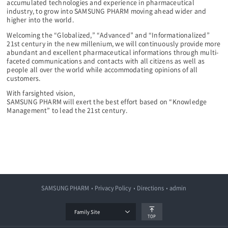
accumulated technologies and experience in pharmaceutical
industry, to grow into SAMSUNG PHARM moving ahead wider and
higher into the world.
Welcoming the “Globalized,” “Advanced” and “Informationalized”
21st century in the new millenium, we will continuously provide more
abundant and excellent pharmaceutical informations through multi-
faceted communications and contacts with all citizens as well as
people all over the world while accommodating opinions of all
customers.
With farsighted vision,
SAMSUNG PHARM will exert the best effort based on “Knowledge
Management” to lead the 21st century.
SAMSUNG PHARM
Privacy Policy
Directions
admin
Family Site
TOP