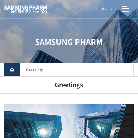
ENG
SAMSUNG PHARM
Greetings
Greetings